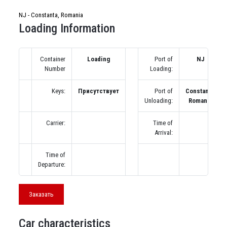
NJ - Constanta, Romania
Loading Information
Container
Loading
Port of
NJ
Number
Loading:
Keys:
Присутствует
Port of
Constanta,
Unloading:
Romania
Carrier:
Time of
Arrival:
Time of
Departure:
Заказать
Car characteristics