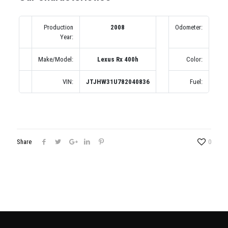
Production
2008
Odometer:
1
Year:
(по
Make/Model:
Lexus Rx 400h
Color:
Се
VIN:
JTJHW31U782040836
Fuel:
Share
0