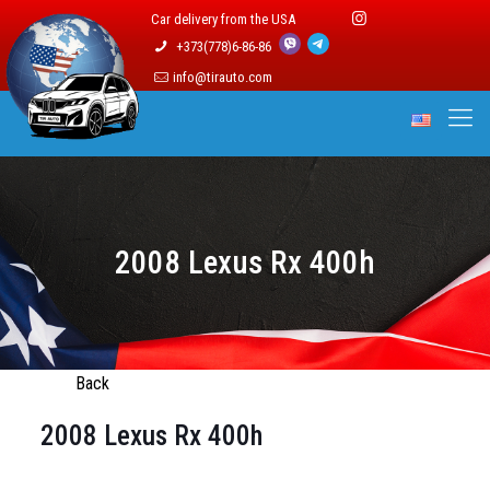
Car delivery from the USA
+373(778)6-86-86
info@tirauto.com
2008 Lexus Rx 400h
Back
2008 Lexus Rx 400h