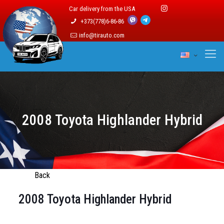
Car delivery from the USA
+373(778)6-86-86
info@tirauto.com
2008 Toyota Highlander Hybrid
Back
2008 Toyota Highlander Hybrid