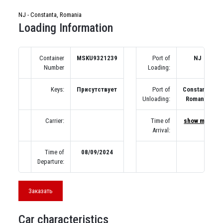
NJ - Constanta, Romania
Loading Information
Container
MSKU9321239
Port of
NJ
Number
Loading:
Keys:
Присутствует
Port of
Constanta,
Unloading:
Romania
Carrier:
Time of
show map
Arrival:
Time of
08/09/2024
Departure:
Заказать
Car characteristics