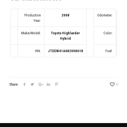
Production
2008
Odometer:
211
Year:
Make/Model:
Toyota Highlander
Color:
Сер
Hybrid
VIN:
JTEEW41A682008618
Fuel:
Б
Share
0