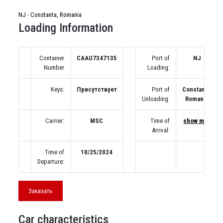
NJ - Constanta, Romania
Loading Information
Container
CAAU7347135
Port of
NJ
Number
Loading:
Keys:
Присутствует
Port of
Constanta,
Unloading:
Romania
Carrier:
MSC
Time of
show map
Arrival:
Time of
10/25/2024
Departure:
Заказать
Car characteristics