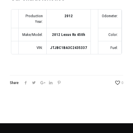
Production
2012
Odometer:
1
Year:
(по
Make/Model:
2012 Lexus Rx 450h
Color:
VIN:
JTJBC1BA3C2435337
Fuel:
Share
0