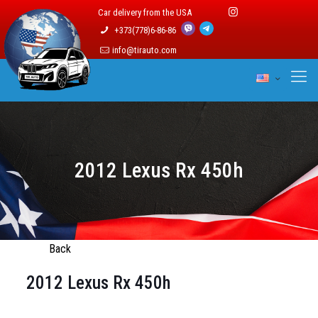
Car delivery from the USA
+373(778)6-86-86
info@tirauto.com
2012 Lexus Rx 450h
Back
2012 Lexus Rx 450h