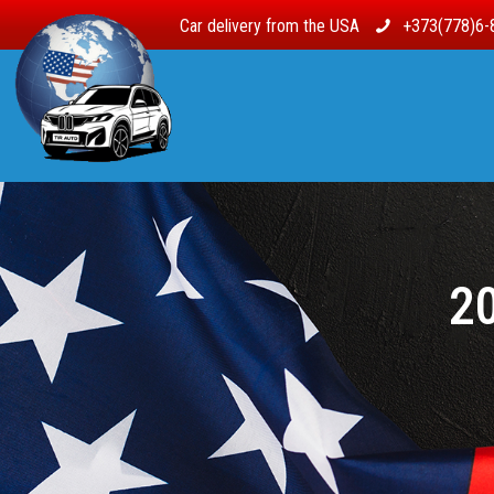
Car delivery from the USA
+373(778)6-
20