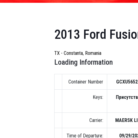
2013 Ford Fusio
TX - Constanta, Romania
Loading Information
Container Number
GCXU5652
Keys:
Присутст
Carrier:
MAERSK L
Time of Departure:
09/29/20