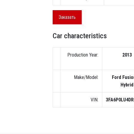
Заказать
Car characteristics
Production Year:
2013
Make/Model:
Ford Fusio
Hybrid
VIN:
3FA6P0LU4DR