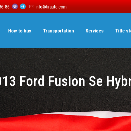
86-86
info@tirauto.com
How to buy
Transportation
Services
Title s
13 Ford Fusion Se Hyb