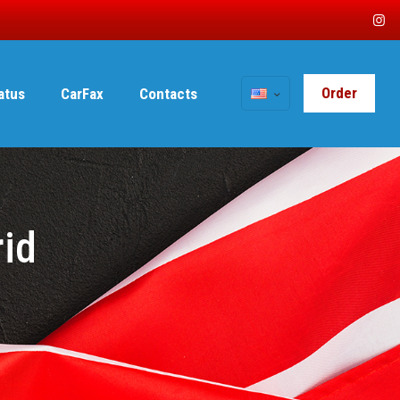
Order
tatus
CarFax
Contacts
rid