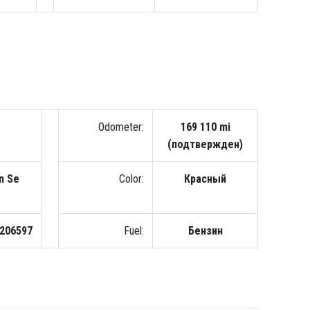
Odometer:
169 110 mi
(подтвержден)
n Se
Color:
Красный
206597
Fuel:
Бензин