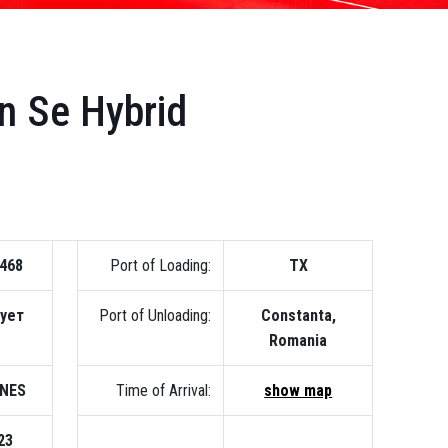
n Se Hybrid
468
Port of Loading:
TX
вует
Port of Unloading:
Constanta,
Romania
INES
Time of Arrival:
show map
23