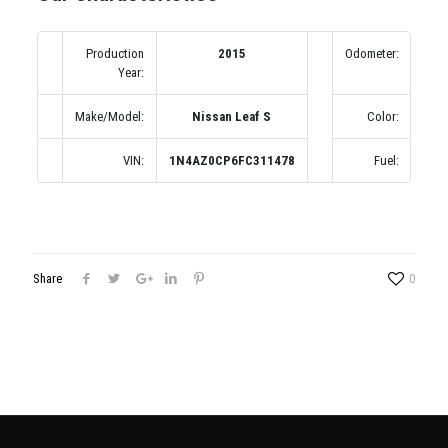
Production
2015
Odometer:
4
Year:
(по
Make/Model:
Nissan Leaf S
Color:
VIN:
1N4AZ0CP6FC311478
Fuel:
Share
0