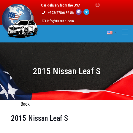
Car delivery from the USA
+373(778)6-86-86
info@tirauto.com
2015 Nissan Leaf S
Back
2015 Nissan Leaf S