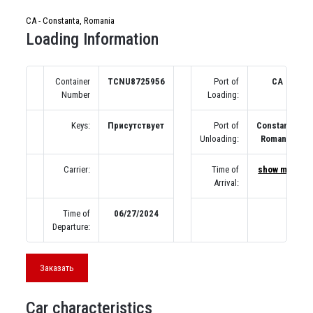
CA - Constanta, Romania
Loading Information
Container
TCNU8725956
Port of
CA
Number
Loading:
Keys:
Присутствует
Port of
Constanta,
Unloading:
Romania
Carrier:
Time of
show map
Arrival:
Time of
06/27/2024
Departure:
Заказать
Car characteristics