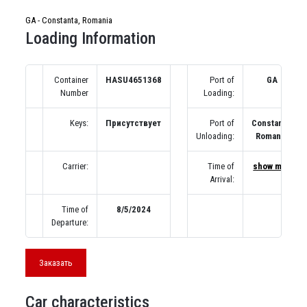
GA - Constanta, Romania
Loading Information
Container
HASU4651368
Port of
GA
Number
Loading:
Keys:
Присутствует
Port of
Constanta,
Unloading:
Romania
Carrier:
Time of
show map
Arrival:
Time of
8/5/2024
Departure:
Заказать
Car characteristics