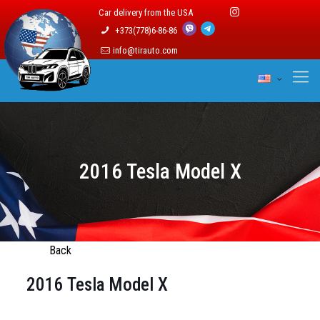
Car delivery from the USA
+373(778)6-86-86
info@tirauto.com
2016 Tesla Model X
Back
2016 Tesla Model X