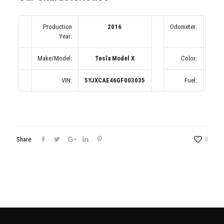
Production
2016
Odometer:
1 m
Year:
Make/Model:
Tesla Model X
Color:
Син
VIN:
5YJXCAE46GF003035
Fuel:
Бенз
Share
0