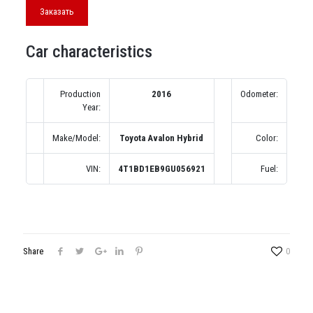
Заказать
Car characteristics
Production
2016
Odometer:
0 м
Year:
A
Make/Model:
Toyota Avalon Hybrid
Color:
Сер
VIN:
4T1BD1EB9GU056921
Fuel:
Б
Share
0