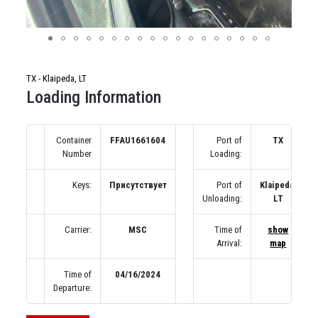
TX - Klaipeda, LT
Loading Information
Container
FFAU1661604
Port of
TX
Number
Loading:
Keys:
Присутствует
Port of
Klaipeda,
Unloading:
LT
Carrier:
MSC
Time of
show
Arrival:
map
Time of
04/16/2024
Departure: