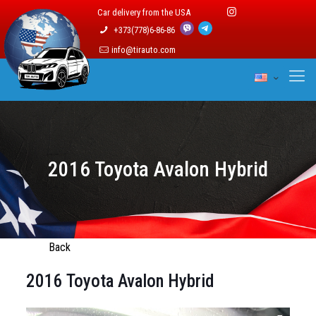
Car delivery from the USA
+373(778)6-86-86
info@tirauto.com
2016 Toyota Avalon Hybrid
Back
2016 Toyota Avalon Hybrid