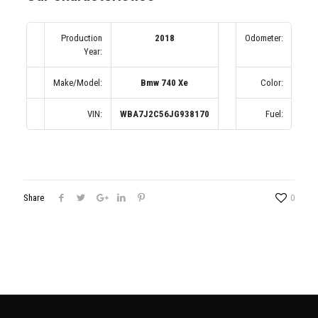
Production
2018
Odometer:
1
Year:
(по
Make/Model:
Bmw 740 Xe
Color:
Се
VIN:
WBA7J2C56JG938170
Fuel:
Share
0