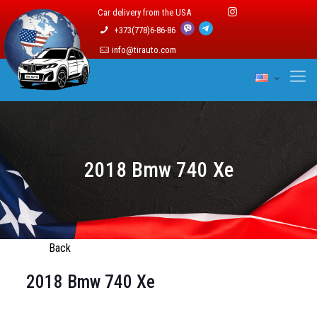
Car delivery from the USA
+373(778)6-86-86
info@tirauto.com
2018 Bmw 740 Xe
Back
2018 Bmw 740 Xe