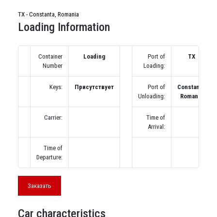
TX - Constanta, Romania
Loading Information
Container
Loading
Port of
TX
Number
Loading:
Keys:
Присутствует
Port of
Constanta,
Unloading:
Romania
Carrier:
Time of
Arrival:
Time of
Departure:
Заказать
Car characteristics