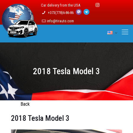
Car delivery from the USA
+373(778)6-86-86
info@tirauto.com
2018 Tesla Model 3
Back
2018 Tesla Model 3