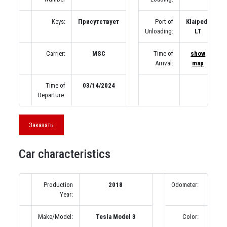
Keys:
Присутствует
Port of
Klaipeda
Unloading:
LT
Carrier:
MSC
Time of
show
Arrival:
map
Time of
03/14/2024
Departure:
Заказать
Car characteristics
Production
2018
Odometer:
80
Year:
(под
Make/Model:
Tesla Model 3
Color:
К