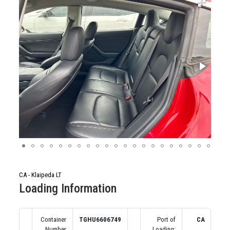
CA - Klaipeda LT
Loading Information
Container
TGHU6606749
Port of
CA
Number
Loading: