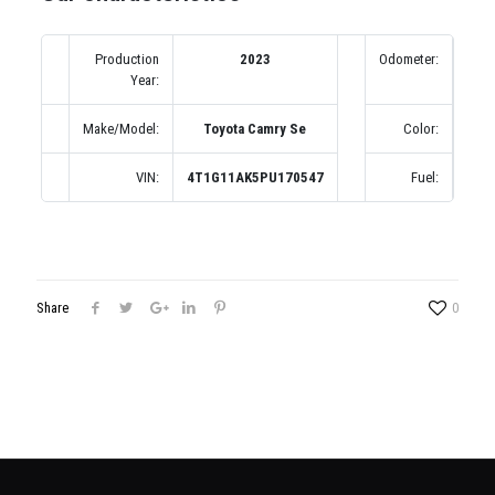
Production
2023
Odometer:
Year:
(по
Make/Model:
Toyota Camry Se
Color:
VIN:
4T1G11AK5PU170547
Fuel:
Share
0