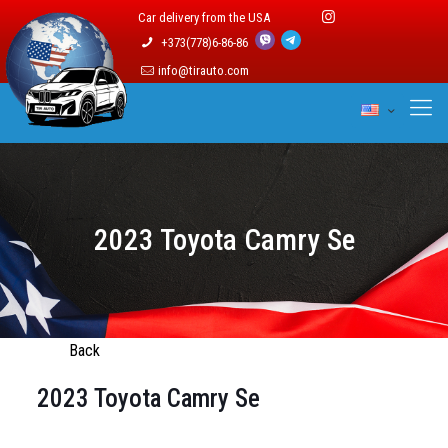
Car delivery from the USA
+373(778)6-86-86
info@tirauto.com
2023 Toyota Camry Se
Back
2023 Toyota Camry Se