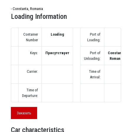
- Constanta, Romania
Loading Information
Container
Loading
Port of
Number
Loading:
Keys:
Присутствует
Port of
Constanta,
Unloading:
Romania
Carrier:
Time of
Arrival:
Time of
Departure:
Заказать
Car characteristics